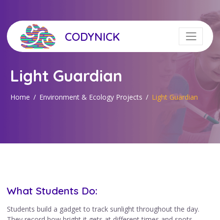
CODYNICK
Light Guardian
Home
Environment & Ecology Projects
Light Guardian
What Students Do:
Students build a gadget to track sunlight throughout the day.
They record how bright it gets at different times and spots,