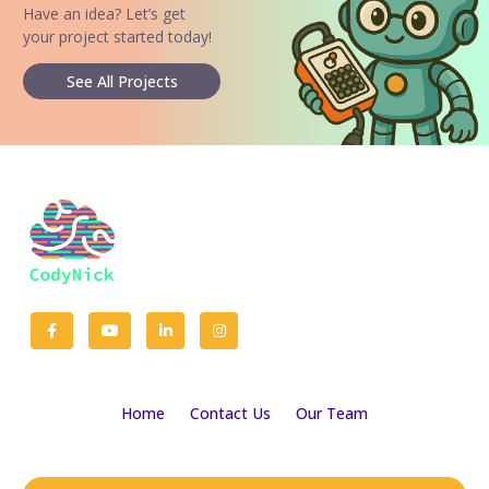
Have an idea? Let’s get
your project started today!
See All Projects
Home
Contact Us
Our Team