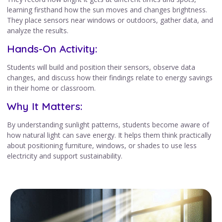
learning firsthand how the sun moves and changes brightness.
They place sensors near windows or outdoors, gather data, and
analyze the results.
Hands-On Activity:
Students will build and position their sensors, observe data
changes, and discuss how their findings relate to energy savings
in their home or classroom.
Why It Matters:
By understanding sunlight patterns, students become aware of
how natural light can save energy. It helps them think practically
about positioning furniture, windows, or shades to use less
electricity and support sustainability.