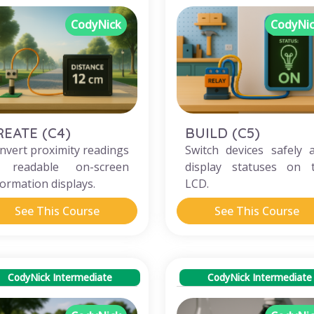
CodyNick
CodyNi
REATE (C4)
BUILD (C5)
nvert proximity readings
Switch devices safely 
 readable on-screen
display statuses on 
formation displays.
LCD.
See This Course
See This Course
CodyNick Intermediate
CodyNick Intermediate