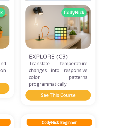
ck
CodyNick
EXPLORE (C3)
and
Translate temperature
 on
changes into responsive
color patterns
programmatically.
See This Course
CodyNick Beginner