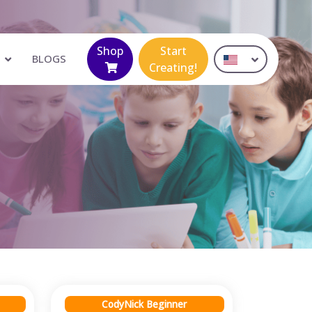
Shop
Start
BLOGS
Creating!
CodyNick Beginner