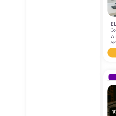
E
Co
Wi
AP