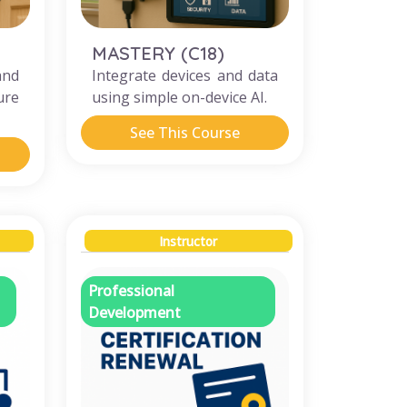
MASTERY (C18)
nd
Integrate devices and data
ure
using simple on-device AI.
See This Course
Instructor
Professional
Development