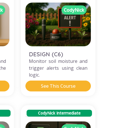
ck
CodyNick
DESIGN (C6)
and
Monitor soil moisture and
the
trigger alerts using clean
logic.
See This Course
CodyNick Intermediate