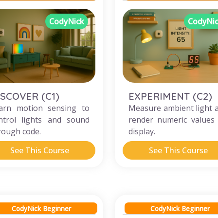
CodyNick
CodyNi
ISCOVER (C1)
EXPERIMENT (C2)
arn motion sensing to
Measure ambient light 
ntrol lights and sound
render numeric values
rough code.
display.
See This Course
See This Course
CodyNick Beginner
CodyNick Beginner