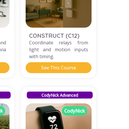
CONSTRUCT (C12)
and
Coordinate relays from
via
light and motion inputs
with timing.
See This Course
CodyNick Advanced
ck
CodyNick