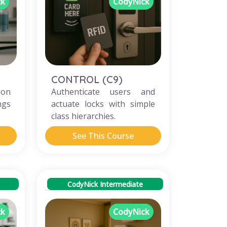
ck
CodyNick
CONTROL (C9)
ion
Authenticate users and
ngs
actuate locks with simple
class hierarchies.
See This Course
CodyNick Intermediate
ck
CodyNick