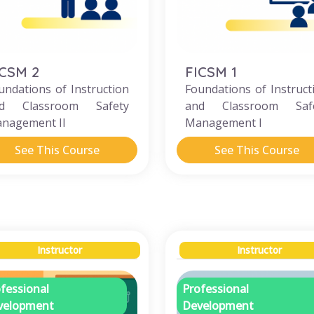
ICSM 2
FICSM 1
undations of Instruction
Foundations of Instruct
d Classroom Safety
and Classroom Saf
nagement II
Management I
See This Course
See This Course
Instructor
Instructor
fessional
Professional
velopment
Development