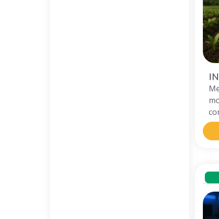
I
M
mo
co