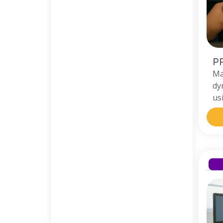
P
Ma
dy
us