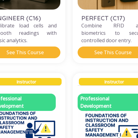
NGINEER (C16)
PERFECT (C17)
librate load cells and
Combine RFID a
ooth readings with
biometrics to sec
ic analytics.
controlled door entry.
See This Course
See This Course
Instructor
Instructor
fessional
Professional
velopment
Development