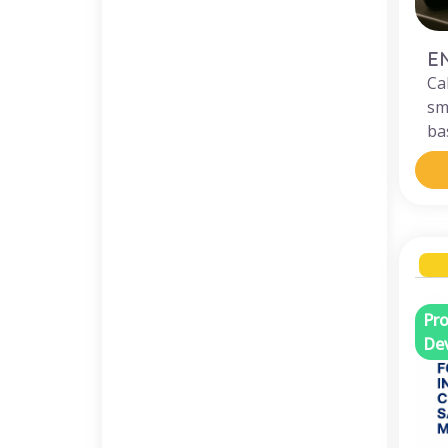
E
Ca
sm
bas
Pro
De