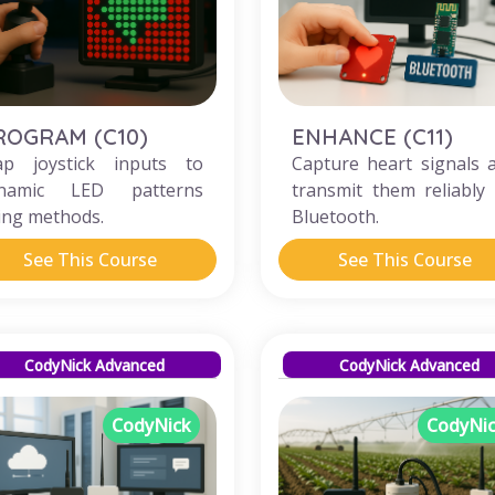
ROGRAM (C10)
ENHANCE (C11)
p joystick inputs to
Capture heart signals 
namic LED patterns
transmit them reliably 
ing methods.
Bluetooth.
See This Course
See This Course
CodyNick Advanced
CodyNick Advanced
CodyNick
CodyNi