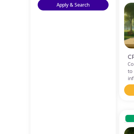
Apply & Search
C
Co
to
in