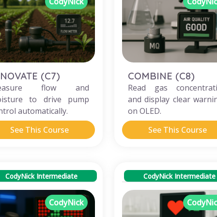
CodyNick
CodyNi
NNOVATE (C7)
COMBINE (C8)
easure flow and
Read gas concentrat
isture to drive pump
and display clear warni
ntrol automatically.
on OLED.
See This Course
See This Course
CodyNick Intermediate
CodyNick Intermediate
CodyNick
CodyNi