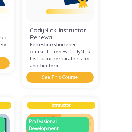
CodyNick Instructor
Renewal
ion
ety
Refresher/shortened
course to renew CodyNick
Instructor certifications for
another term.
See This Course
Instructor
Professional
Development