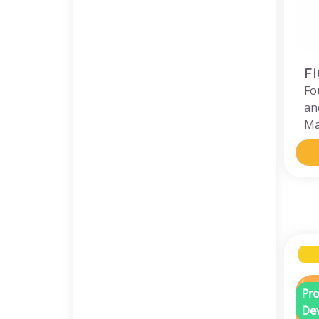
F
Fo
an
Ma
Pro
De