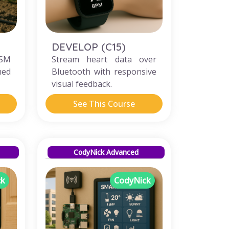
DEVELOP (C15)
GSM
Stream heart data over
med
Bluetooth with responsive
visual feedback.
See This Course
CodyNick Advanced
ck
CodyNick