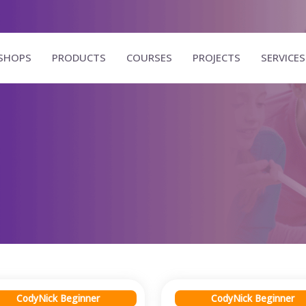
SHOPS
PRODUCTS
COURSES
PROJECTS
SERVICES
CodyNick Beginner
CodyNick Beginner