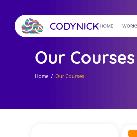
CODYNICK
HOME
WORK
Our Courses
Home
Our Courses