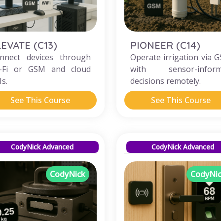
LEVATE (C13)
PIONEER (C14)
nnect devices through
Operate irrigation via 
-Fi or GSM and cloud
with sensor-infor
Is.
decisions remotely.
See This Course
See This Course
CodyNick Advanced
CodyNick Advanced
CodyNick
CodyNi