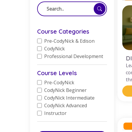
Course Categories
Pre-CodyNick & Edison
CodyNick
Professional Development
D
Le
Course Levels
co
th
Pre-CodyNick
CodyNick Beginner
CodyNick Intermediate
CodyNick Advanced
Instructor