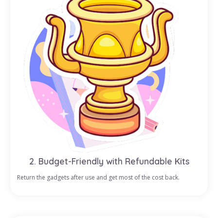
2. Budget-Friendly with Refundable Kits
Return the gadgets after use and get most of the cost back.