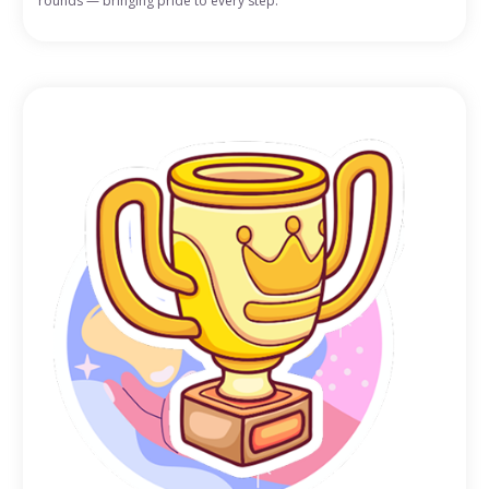
rounds — bringing pride to every step.