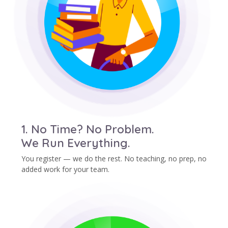
1. No Time? No Problem.
We Run Everything.
You register — we do the rest. No teaching, no prep, no
added work for your team.