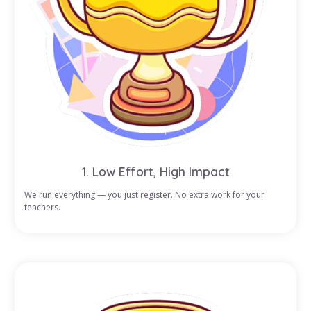
1. Low Effort, High Impact
We run everything — you just register. No extra work for your
teachers.