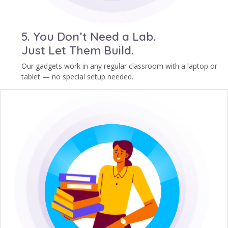
5. You Don’t Need a Lab.
Just Let Them Build.
Our gadgets work in any regular classroom with a laptop or
tablet — no special setup needed.