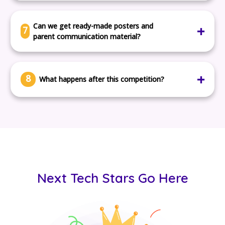
No. The kits work in any normal classroom with a laptop
or tablet.
Can we get ready-made posters and
7
parent communication material?
Yes. We provide you with everything you need to share
with families.
8
What happens after this competition?
Your school can upgrade to full-year tech programs,
with kits, lesson plans, and teacher support.
Next Tech Stars Go Here