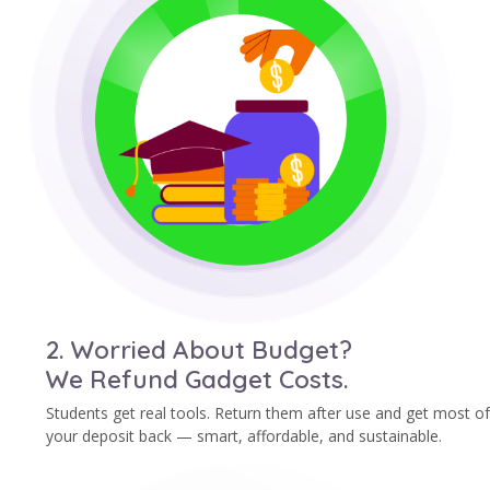
2. Worried About Budget?
We Refund Gadget Costs.
Students get real tools. Return them after use and get most of
your deposit back — smart, affordable, and sustainable.