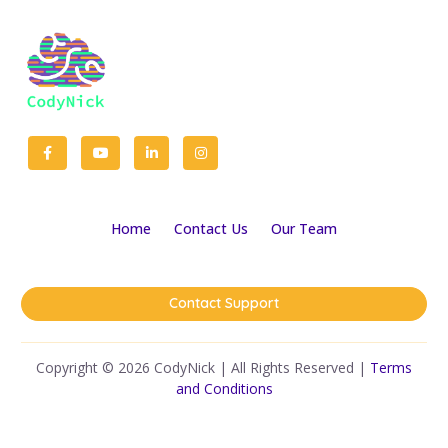
Home
Contact Us
Our Team
Contact Support
Copyright © 2026 CodyNick | All Rights Reserved |
Terms
and Conditions