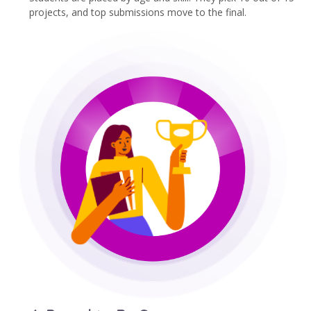
projects, and top submissions move to the final.