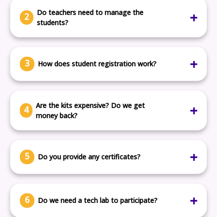
grade.
Do teachers need to manage the
2
students?
No. Our mentors and LMS platform guide the students
directly.
3
How does student registration work?
Either students register individually, or your school
submits one form and we take it from there.
Are the kits expensive? Do we get
4
money back?
Yes, you get most of the gadget deposit refunded after
return.
5
Do you provide any certificates?
Yes. All students get a participation certificate. Finalists
get an additional winner certificate.
6
Do we need a tech lab to participate?