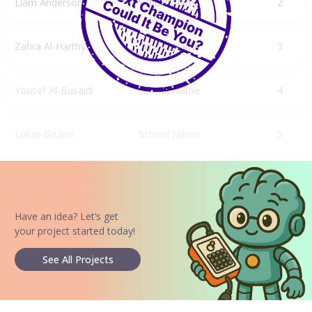
Liam Anderson
School Name
2
Zahra Al-Harthy
School Name
3
Yousef Al-Busaidi
School Name
4
Lukas Gruber
School Name
5
Have an idea? Let’s get
your project started today!
See All Projects