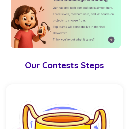
Our Contests Steps