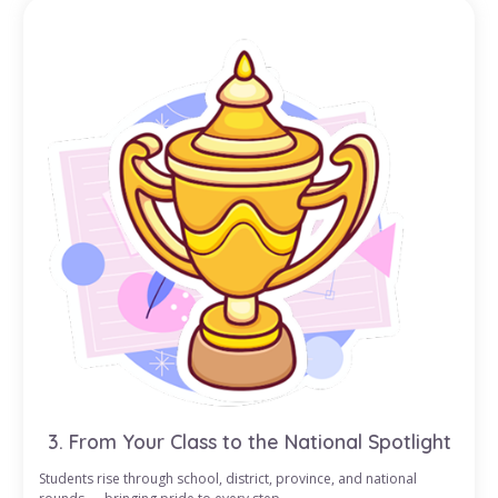
3. From Your Class to the National Spotlight
Students rise through school, district, province, and national