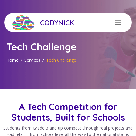
CODYNICK
Tech Challenge
Home
Services
Tech Challenge
A Tech Competition for
Students, Built for Schools
Students from Grade 3 and up compete through real projects and
gadgets — from school level all the way to the national stage.