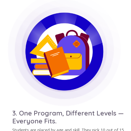
3. One Program, Different Levels —
Everyone Fits.
Students are placed by age and skill. They pick 10 out of 15