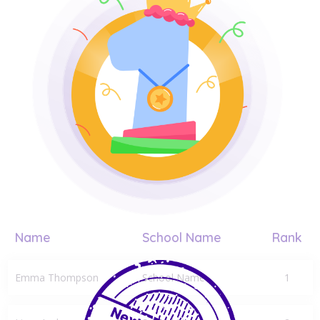
Name
School Name
Rank
Emma Thompson
School Name
1