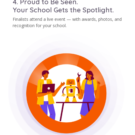
4. Proud to Be Seen.
Your School Gets the Spotlight.
Finalists attend a live event — with awards, photos, and
recognition for your school.