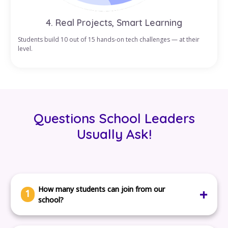
4. Real Projects, Smart Learning
Students build 10 out of 15 hands-on tech challenges — at their
level.
Questions School Leaders
Usually Ask!
How many students can join from our
1
school?
There’s no limit. You can register one class or the entire